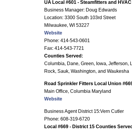
UA Local #601 - Steamfitters and HVAC
Business Manager: Doug Edwards
Location: 3300 South 103rd Street
Milwaukee, WI 53227
Website
Phone: 414-543-0601
Fax: 414-543-7721
Counties Served:
Columbia, Dane, Green, Iowa, Jefferson, 
Rock, Sauk, Washington, and Waukesha
Road Sprinkler Fitters Local Union #66
Main Office, Columbia Maryland
Website
Business Agent District 15:Vern Cutler
Phone: 608-319-6720
Local #669 - District 15 Counties Serve