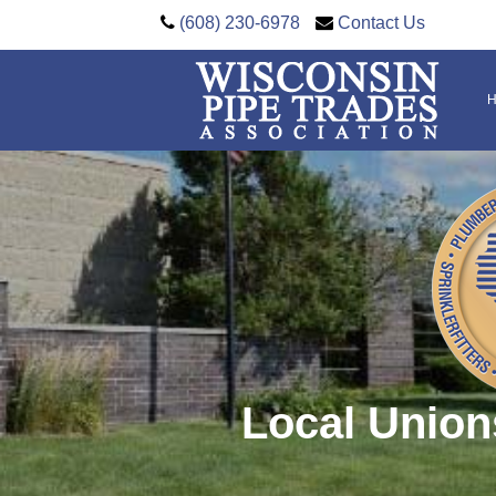
(608) 230-6978
Contact Us
Local Union