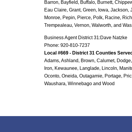
Barron, Bayfield, Buffalo, Burnett, Chipp
Eau Claire, Grant, Green, Iowa, Jackson, 
Monroe, Pepin, Pierce, Polk, Racine, Rich
Trempealeau, Vernon, Walworth, and Was
Business Agent District 31:Dave Natzke
Phone: 920-810-7237
Local #669 - District 31 Counties Serve
Adams, Ashland, Brown, Calumet, Dodge, 
Iron, Kewaunee, Langlade, Lincoln, Mani
Oconto, Oneida, Outagamie, Portage, Pri
Waushara, Winnebago and Wood