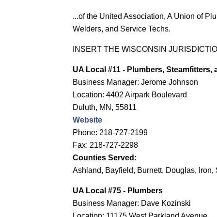
...of the United Association, A Union of Plu
Welders, and Service Techs.
INSERT THE WISCONSIN JURISDICTI
UA Local #11
- Plumbers, Steamfitters,
Business Manager: Jerome Johnson
Location: 4402 Airpark Boulevard
Duluth, MN, 55811
Website
Phone: 218-727-2199
Fax: 218-727-2298
Counties Served:
Ashland, Bayfield, Burnett, Douglas, Iro
UA Local #75 - Plumbers
Business Manager: Dave Kozinski
Location: 11175 West Parkland Avenue