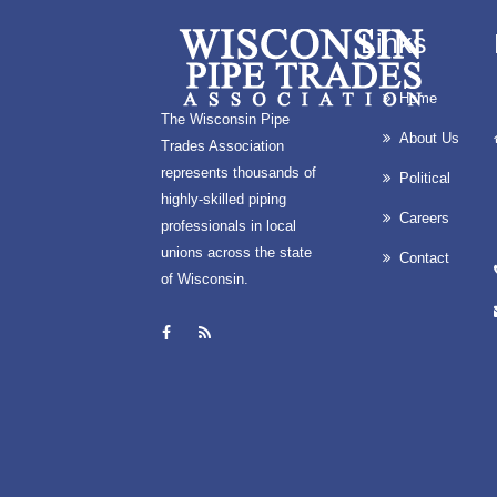
Links
Home
The Wisconsin Pipe
About Us
Trades Association
represents thousands of
Political
highly-skilled piping
Careers
professionals in local
unions across the state
Contact
of Wisconsin.