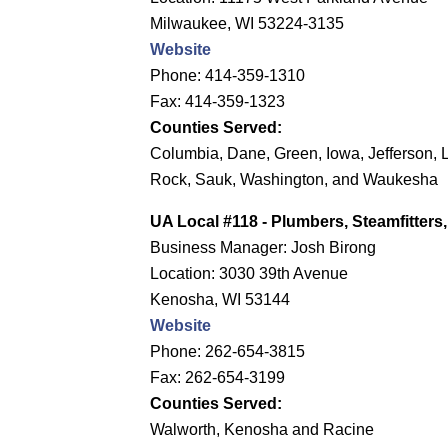
Milwaukee, WI 53224-3135
Website
Phone: 414-359-1310
Fax: 414-359-1323
Counties Served:
Columbia, Dane, Green, Iowa, Jefferson, 
Rock, Sauk, Washington, and Waukesha
UA Local #118
- Plumbers, Steamfitter
Business Manager: Josh Birong
Location: 3030 39th Avenue
Kenosha, WI 53144
Website
Phone: 262-654-3815
Fax: 262-654-3199
Counties Served:
Walworth, Kenosha and Racine