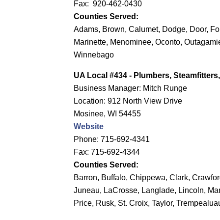
Fax: 920-462-0430
Counties Served:
Adams, Brown, Calumet, Dodge, Door, Fo
Marinette, Menominee, Oconto, Outagam
Winnebago
UA Local #434 - Plumbers, Steamfitter
Business Manager: Mitch Runge
Location: 912 North View Drive
Mosinee, WI 54455
Website
Phone: 715-692-4341
Fax: 715-692-4344
Counties Served:
Barron, Buffalo, Chippewa, Clark, Crawfor
Juneau, LaCrosse, Langlade, Lincoln, Mar
Price, Rusk, St. Croix, Taylor, Trempealu