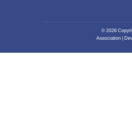
© 2026 Copyri
Association | D