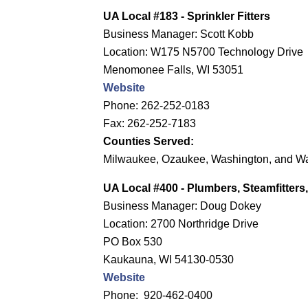
UA Local #183 - Sprinkler Fitters
Business Manager: Scott Kobb
Location: W175 N5700 Technology Drive
Menomonee Falls, WI 53051
Website
Phone: 262-252-0183
Fax: 262-252-7183
Counties Served:
Milwaukee, Ozaukee, Washington, and 
UA Local #400
- Plumbers, Steamfitter
Business Manager: Doug Dokey
Location: 2700 Northridge Drive
PO Box 530
Kaukauna, WI 54130-0530
Website
Phone: 920-462-0400