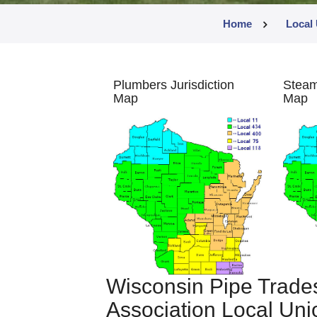
Home
Local 
Plumbers Jurisdiction
Steamf
Map
Map
Wisconsin Pipe Trade
Association Local Unio