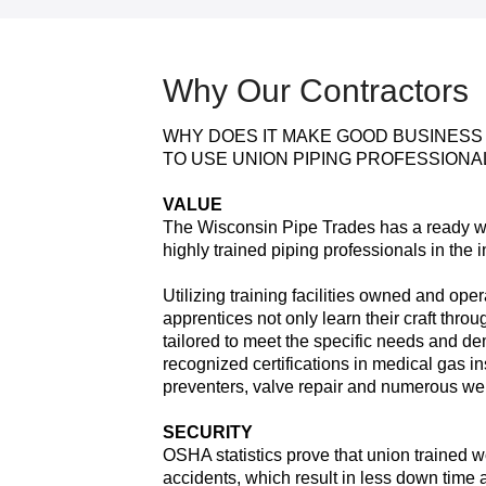
Why Our Contractors
WHY DOES IT MAKE GOOD BUSINESS
TO USE UNION PIPING PROFESSIONA
VALUE
The Wisconsin Pipe Trades has a ready wo
highly trained piping professionals in the i
Utilizing training facilities owned and op
apprentices not only learn their craft thro
tailored to meet the specific needs and d
recognized certifications in medical gas in
preventers, valve repair and numerous we
SECURITY
OSHA statistics prove that union trained 
accidents, which result in less down time