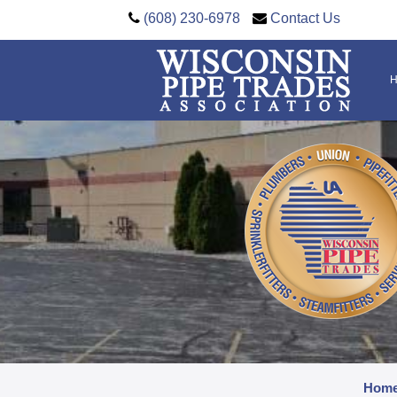
(608) 230-6978
Contact Us
Hom