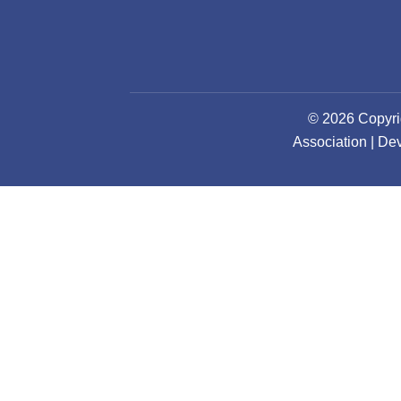
© 2026 Copyri
Association | D