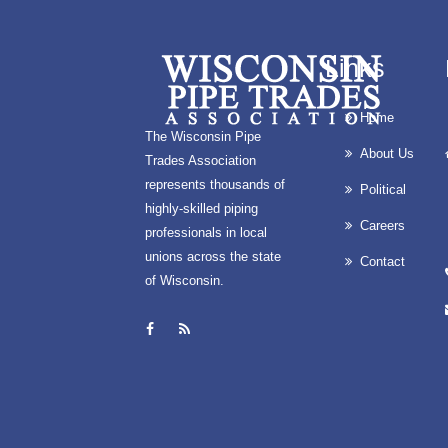
Links
Home
The Wisconsin Pipe
About Us
Trades Association
represents thousands of
Political
highly-skilled piping
Careers
professionals in local
unions across the state
Contact
of Wisconsin.