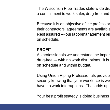
The Wisconsin Pipe Trades state-wide dru
a commitment to work safer, drug-free and 
Because it is an objective of the professi
their contractors, agreements are available 
Rest assured --- our labor/management rela
on schedule.
PROFIT
As professionals we understand the importan
drug-free --- with no work disruptions. It i
on schedule and within budget.
Using Union Piping Professionals provides
security knowing that your workforce is wel
have no work interruptions. That adds up t
Your best profit strategy is doing business