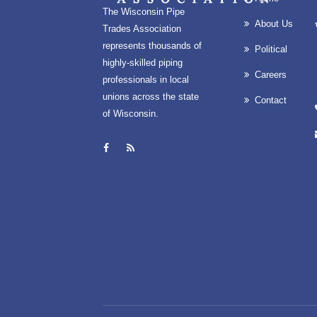
The Wisconsin Pipe
About Us
Trades Association
represents thousands of
Political
highly-skilled piping
Careers
professionals in local
unions across the state
Contact
of Wisconsin.