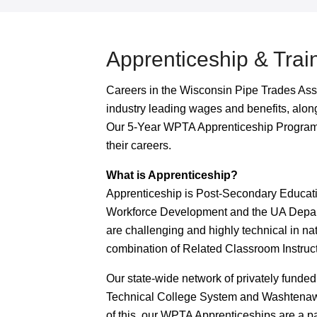
Apprenticeship & Trai
Careers in the Wisconsin Pipe Trades Ass
industry leading wages and benefits, along
Our 5-Year WPTA Apprenticeship Programs
their careers.
What is Apprenticeship?
Apprenticeship is Post-Secondary Educati
Workforce Development and the UA Depar
are challenging and highly technical in nat
combination of Related Classroom Instruc
Our state-wide network of privately funded
Technical College System and Washtenaw
of this, our WPTA Apprenticeships are a pa