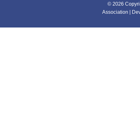
© 2026 Copyri
Association | D