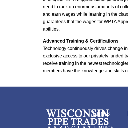
need to rack up enormous amounts of col
and earn wages while learning in the cla
guarantees that the wages for WPTA Appren
abilities.
Advanced Training & Certifications
Technology continuously drives change in
exclusive access to our privately funded tr
receive training in the newest technologi
members have the knowledge and skills nece
Links
Home