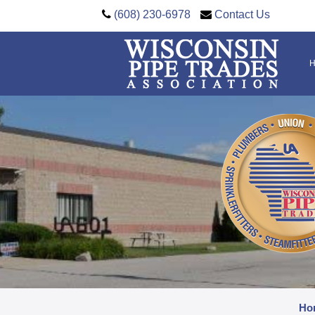
(608) 230-6978
Contact Us
Ho