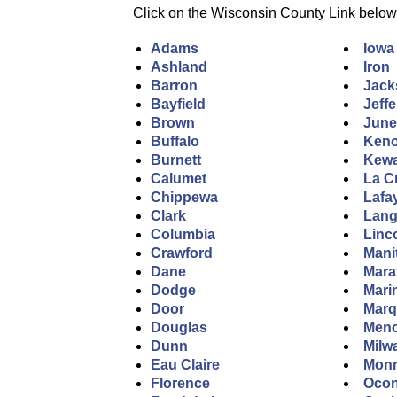
Click on the Wisconsin County Link below to
Adams
Iowa
Ashland
Iron
Barron
Jack
Bayfield
Jeff
Brown
Jun
Buffalo
Ken
Burnett
Kew
Calumet
La C
Chippewa
Lafa
Clark
Lang
Columbia
Linc
Crawford
Mani
Dane
Mara
Dodge
Mari
Door
Marq
Douglas
Men
Dunn
Milw
Eau Claire
Mon
Florence
Ocon