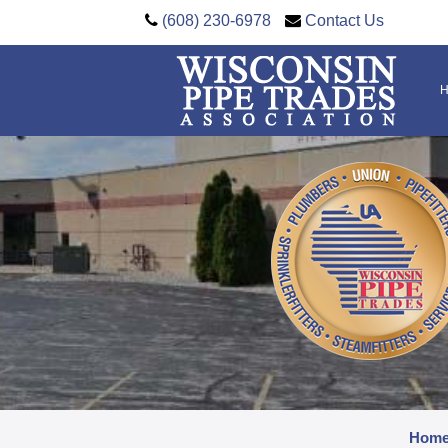
(608) 230-6978
Contact Us
Hom