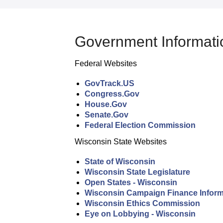
Government Informati
Federal Websites
GovTrack.US
Congress.Gov
House.Gov
Senate.Gov
Federal Election Commission
Wisconsin State Websites
State of Wisconsin
Wisconsin State Legislature
Open States - Wisconsin
Wisconsin Campaign Finance Inform
Wisconsin Ethics Commission
Eye on Lobbying - Wisconsin