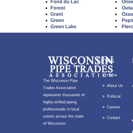
Fond du Lac
Onei
Forest
Outa
Grant
Oza
Green
Pepi
Green Lake
Pier
Links
Home
The Wisconsin Pipe
About Us
Trades Association
represents thousands of
Political
highly-skilled piping
Careers
professionals in local
unions across the state
Contact
of Wisconsin.