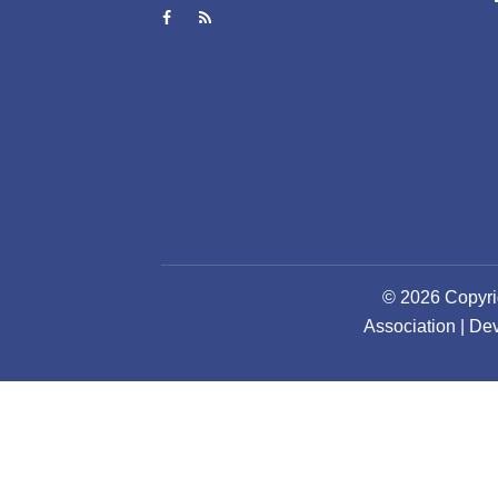
© 2026 Copyri
Association | D