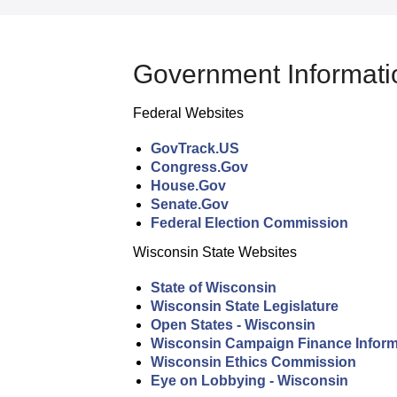
Government Informati
Federal Websites
GovTrack.US
Congress.Gov
House.Gov
Senate.Gov
Federal Election Commission
Wisconsin State Websites
State of Wisconsin
Wisconsin State Legislature
Open States - Wisconsin
Wisconsin Campaign Finance Inform
Wisconsin Ethics Commission
Eye on Lobbying - Wisconsin