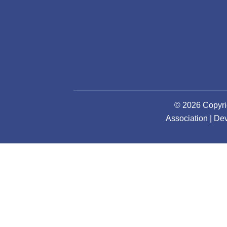
© 2026 Copyri
Association | D