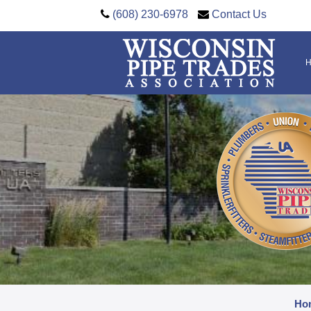
(608) 230-6978
Contact Us
Ho