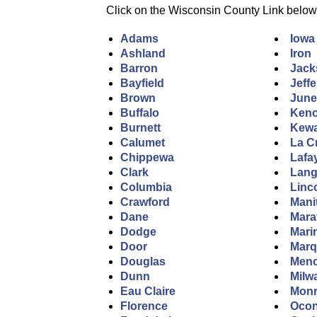
Click on the Wisconsin County Link below to
Adams
Iowa
Ashland
Iron
Barron
Jack
Bayfield
Jeff
Brown
Jun
Buffalo
Ken
Burnett
Kew
Calumet
La C
Chippewa
Lafa
Clark
Lang
Columbia
Linc
Crawford
Mani
Dane
Mara
Dodge
Mari
Door
Marq
Douglas
Men
Dunn
Milw
Eau Claire
Mon
Florence
Ocon