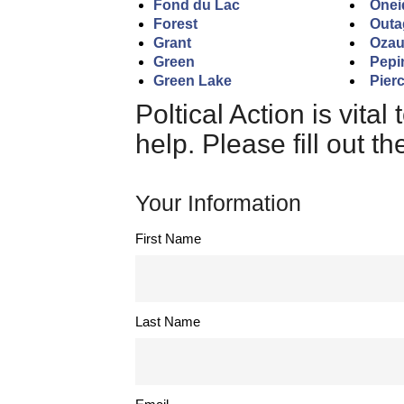
Fond du Lac
Onei
Forest
Outa
Grant
Oza
Green
Pepi
Green Lake
Pier
Poltical Action is vita
help. Please fill out t
Your Information
First Name
Last Name