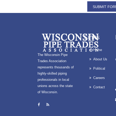
REFRESH IMAGE?
Links
Home
The Wisconsin Pipe
About Us
Trades Association
represents thousands of
Political
highly-skilled piping
Careers
professionals in local
unions across the state
Contact
of Wisconsin.