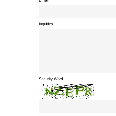
Email
Inquiries
Security Word