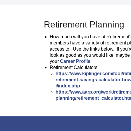
Retirement Planning
How much will you have at Retirement
members have a variety of retirement p
access to. Use the links below. If you'r
look as good as you would like, maybe i
your
Career Profile
.
Retirement Calculators
https://www.kiplinger.com/tool/re
retirement-savings-calculator-h
i/index.php
https://www.aarp.org/work/retirem
planning/retirement_calculator.ht