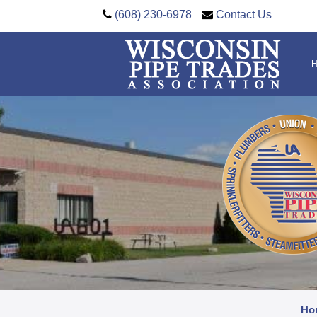
(608) 230-6978
Contact Us
Ho