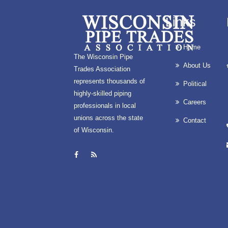
Links
Home
The Wisconsin Pipe
About Us
Trades Association
represents thousands of
Political
highly-skilled piping
Careers
professionals in local
unions across the state
Contact
of Wisconsin.