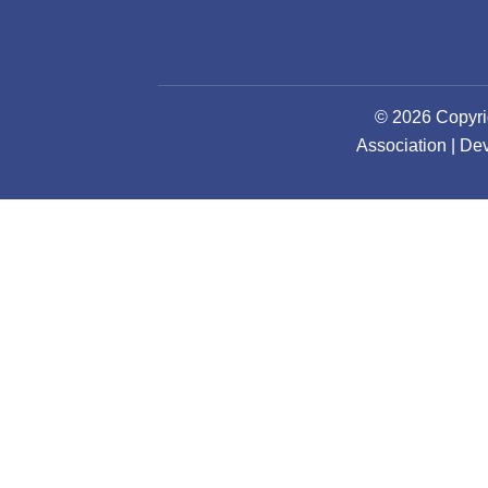
© 2026 Copyri
Association | D