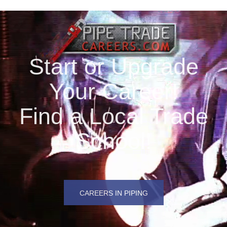
Start or Upgrade
Your Career!
Find a Local Trade
School!
CAREERS IN PIPING