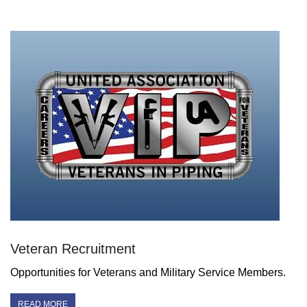
Veteran Recruitment
Opportunities for Veterans and Military Service Members.
READ MORE