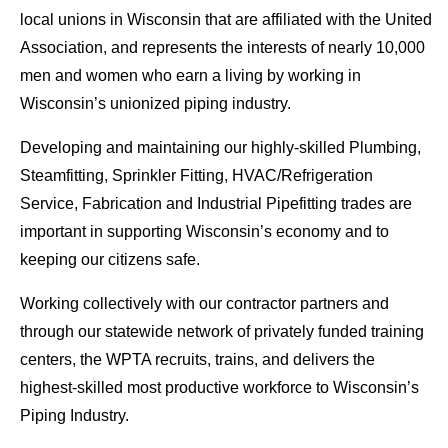
local unions in Wisconsin that are affiliated with the United
Association, and represents the interests of nearly 10,000
men and women who earn a living by working in
Wisconsin’s unionized piping industry.
Developing and maintaining our highly-skilled Plumbing,
Steamfitting, Sprinkler Fitting, HVAC/Refrigeration
Service, Fabrication and Industrial Pipefitting trades are
important in supporting Wisconsin’s economy and to
keeping our citizens safe.
Working collectively with our contractor partners and
through our statewide network of privately funded training
centers, the WPTA recruits, trains, and delivers the
highest-skilled most productive workforce to Wisconsin’s
Piping Industry.