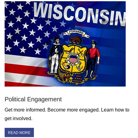
Political Engagement
Get more informed. Become more engaged. Learn how to
get involved.
READ MORE