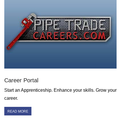
Career Portal
Start an Apprenticeship. Enhance your skills. Grow your
career.
READ MORE