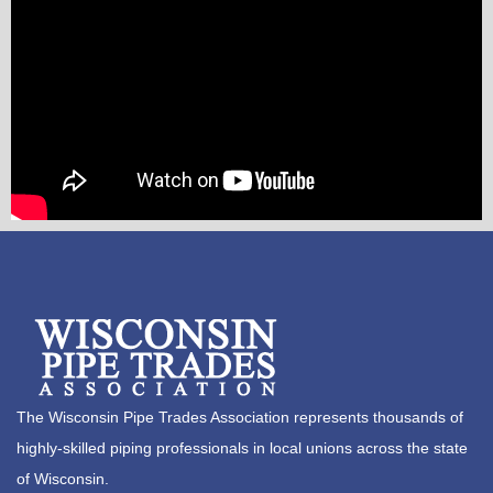
The Wisconsin Pipe Trades Association represents thousands of
highly-skilled piping professionals in local unions across the state
of Wisconsin.