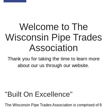
Welcome to The
Wisconsin Pipe Trades
Association
Thank you for taking the time to learn more
about our us through our website.
"Built On Excellence"
The Wisconsin Pipe Trades Association is comprised of 8