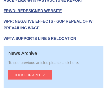
ASCE - 2020 WI INFASTRUCTURE REPORT
FRWD: REDESIGNED WEBSITE
WPR: NEGATIVE EFFECTS - GOP REPEAL OF WI
PREVAILING WAGE
WPTA SUPPORTS LINE 5 RELOCATION
News Archive
To see previous articles please click here.
CLICK FOR ARCHIVE