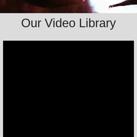
Our Video Library