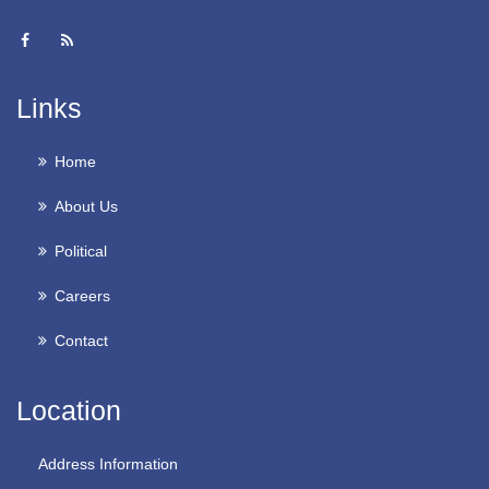
Links
Home
About Us
Political
Careers
Contact
Location
Address Information