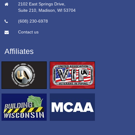
2102 East Springs Drive,
Suite 210, Madison, WI 53704
(608) 230-6978
Contact us
Affiliates