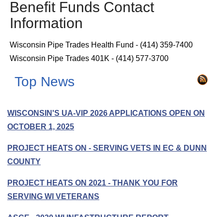
Benefit Funds Contact
Information
Wisconsin Pipe Trades Health Fund - (414) 359-7400
Wisconsin Pipe Trades 401K - (414) 577-3700
Top News
WISCONSIN'S UA-VIP 2026 APPLICATIONS OPEN ON
OCTOBER 1, 2025
PROJECT HEATS ON - SERVING VETS IN EC & DUNN
COUNTY
PROJECT HEATS ON 2021 - THANK YOU FOR
SERVING WI VETERANS